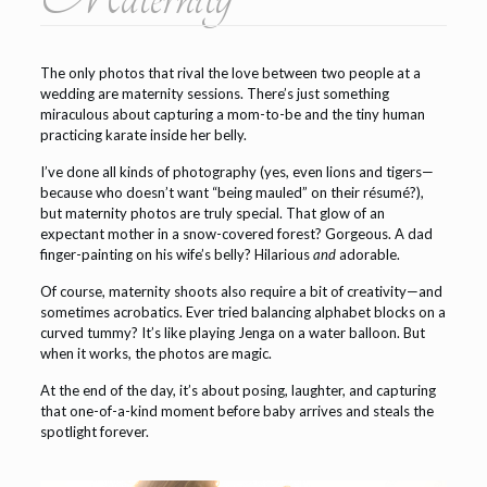
The only photos that rival the love between two people at a
wedding are maternity sessions. There’s just something
miraculous about capturing a mom-to-be and the tiny human
practicing karate inside her belly.
I’ve done all kinds of photography (yes, even lions and tigers—
because who doesn’t want “being mauled” on their résumé?),
but maternity photos are truly special. That glow of an
expectant mother in a snow-covered forest? Gorgeous. A dad
finger-painting on his wife’s belly? Hilarious
and
adorable.
Of course, maternity shoots also require a bit of creativity—and
sometimes acrobatics. Ever tried balancing alphabet blocks on a
curved tummy? It’s like playing Jenga on a water balloon. But
when it works, the photos are magic.
At the end of the day, it’s about posing, laughter, and capturing
that one-of-a-kind moment before baby arrives and steals the
spotlight forever.