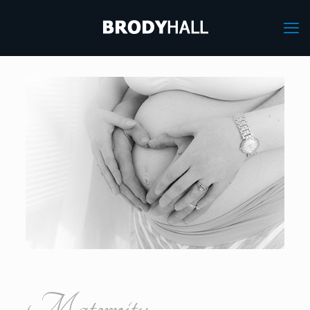
Maternity