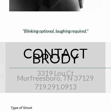
“Blinking optional, laughing required.”
CONTACT
BRODY
_____________________________________
3319 Lou Ct
Murfreesboro, TN 37129
719.291.0913
Type of Shoot