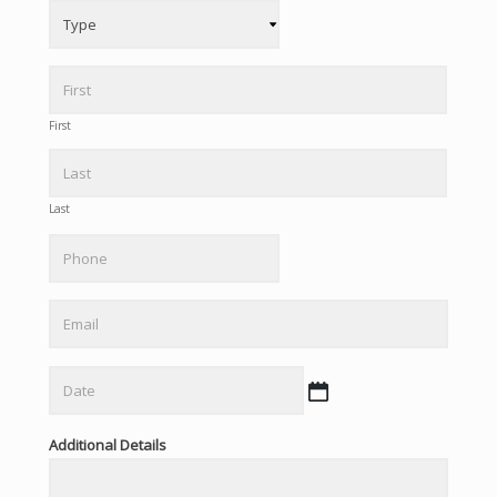
First
Last
Phone
Email
Date
MM
slash
Additional Details
DD
slash
YYYY