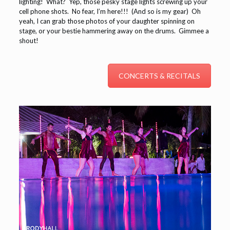
lighting! What? Yep, those pesky stage lights screwing up your
cell phone shots. No fear, I’m here!!! (And so is my gear) Oh
yeah, I can grab those photos of your daughter spinning on
stage, or your bestie hammering away on the drums. Gimmee a
shout!
CONCERTS & RECITALS