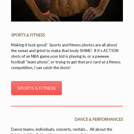
SPORTS & FITNESS
Making it look good! Sports and fitness photos are all about
the sweat and grind to make that body SHINE! If it’s ACTION
shots of an NBA game your kid is playing in, or a peewee
football “team photo”, or trying to get that pro card at a fitness
competition, I can catch the shots!
SPORTS & FITNESS
DANCE & PERFORMANCES
Dance teams, individuals, concerts, recitals… All about the