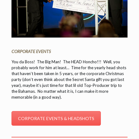
CORPORATE EVENTS
You da Boss! The Big Man! The HEAD Honcho!!! Well, you
probably work for him at least… Time for the yearly head shots
that haven’t been taken in 5 years, or the corporate Christmas
party (don’t even think about the Secret Santa gift you got last
year), maybe it’s just time for that lil old Top-Producer trip to
the Bahamas. No matter what it is, I can make it more
memorable (in a good way).
CORPORATE EVENTS & HEADSHOTS