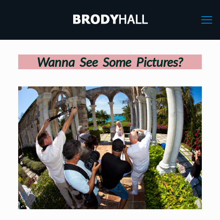
Wanna See Some Pictures?