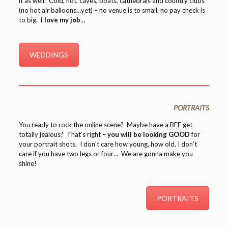
it as well. Cold, hot, caves, boats, cathedrals and country clubs
(no hot air balloons…yet) – no venue is to small, no pay check is
to big.
I love my job
…
WEDDINGS
PORTRAITS
You ready to rock the online scene? Maybe have a BFF get
totally jealous? That’s right –
you will be looking GOOD
for
your portrait shots. I don’t care how young, how old, I don’t
care if you have two legs or four… We are gonna make you
shine!
PORTRAITS