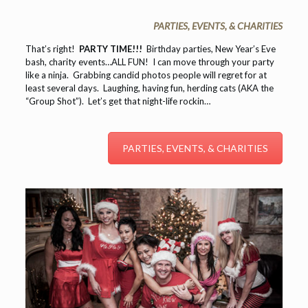
PARTIES, EVENTS, & CHARITIES
That’s right!
PARTY TIME!!!
Birthday parties, New Year’s Eve
bash, charity events…ALL FUN! I can move through your party
like a ninja. Grabbing candid photos people will regret for at
least several days. Laughing, having fun, herding cats (AKA the
“Group Shot”). Let’s get that night-life rockin…
PARTIES, EVENTS, & CHARITIES