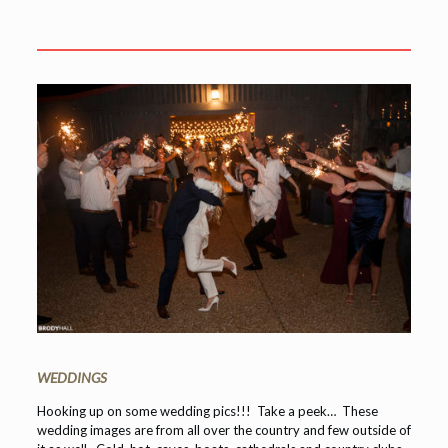
WEDDINGS
Hooking up on some wedding pics!!! Take a peek… These
wedding images are from all over the country and few outside of