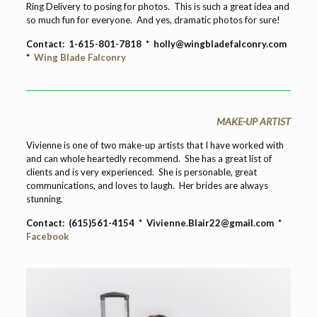
Ring Delivery to posing for photos. This is such a great idea and
so much fun for everyone. And yes, dramatic photos for sure!
Contact:
1-615-801-7818 *
holly@wingbladefalconry.com
*
Wing Blade Falconry
MAKE-UP ARTIST
Vivienne is one of two make-up artists that I have worked with
and can whole heartedly recommend. She has a great list of
clients and is very experienced. She is personable, great
communications, and loves to laugh. Her brides are always
stunning.
Contact: (615)561-4154 * Vivienne.Blair22@gmail.com *
Facebook