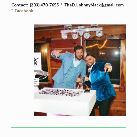
Contact: (203) 470-7655 * TheDJJohnnyMack@gmail.com
*
Facebook