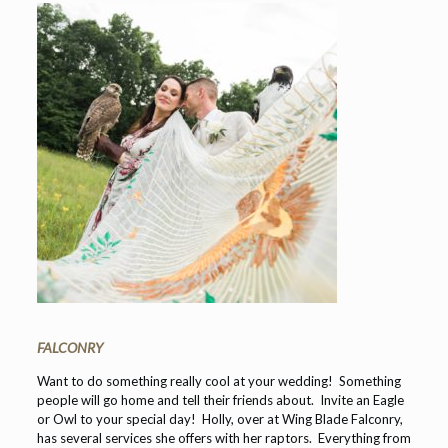
FALCONRY
Want to do something really cool at your wedding! Something
people will go home and tell their friends about. Invite an Eagle
or Owl to your special day! Holly, over at Wing Blade Falconry,
has several services she offers with her raptors. Everything from