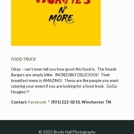
FOOD TRUCK
Okay – can’t even tell you how good this food is. The Smash
Burgers are simply killer. INCREDIBLY DELICIOUS! Their
breakfast menu is AMAZING! These are the people you want
catering your event if you are looking for a food truck. GoGo
Hoagies!!!
Contact:
Facebook
* (931) 222-0210, Winchester TN
© 2025 Brody Hall Photography