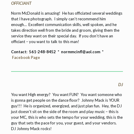
OFFICIANT
Norm McDonald is amazing! He has officiated several weddings
that I have photograph. I simply can’t recommend him
enough… Excellent communication skills, well spoken, and he
takes direction well from the bride and groom, giving them the
service they want on their special day. If you don’t have an
officiant – you want to talk to this man!
Contact: 561-248-8452 *
normmcinfl@aol.com *
Facebook Page
DJ
You want High energy? You want FUN? You want someone who
is gonna get people on the dance floor? Johnny Mack is YOUR
guy!!! He is organized, energized, and just plan fun. Hey, the DJ
just doesn’t sit on the side of the room and play music – this is
your MC, this is who sets the tempo for your wedding, this is the
guy that sets the pace for you, your guest, and your vendors.
DJ Johnny Mack rocks!