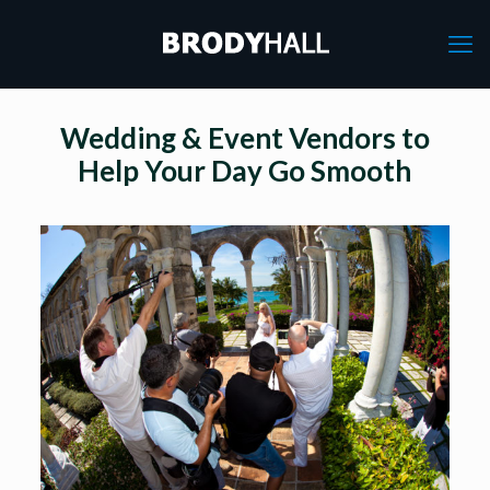
Wedding & Event Vendors to
Help Your Day Go Smooth