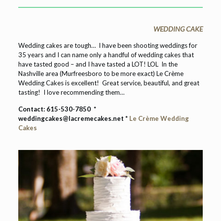
WEDDING CAKE
Wedding cakes are tough… I have been shooting weddings for
35 years and I can name only a handful of wedding cakes that
have tasted good – and I have tasted a LOT! LOL In the
Nashville area (Murfreesboro to be more exact) Le Crème
Wedding Cakes is excellent! Great service, beautiful, and great
tasting! I love recommending them…
Contact:
615-530-7850
*
weddingcakes@lacremecakes.net *
Le Crème Wedding
Cakes