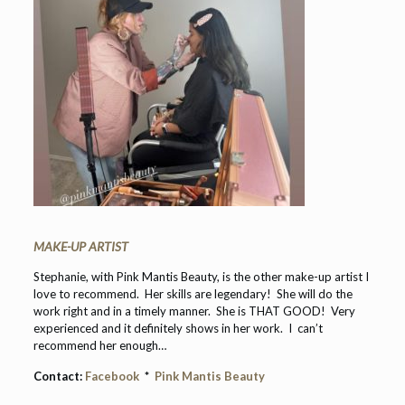
MAKE-UP ARTIST
Stephanie, with Pink Mantis Beauty, is the other make-up artist I
love to recommend. Her skills are legendary! She will do the
work right and in a timely manner. She is THAT GOOD! Very
experienced and it definitely shows in her work. I can’t
recommend her enough…
Contact:
Facebook
*
Pink Mantis Beauty