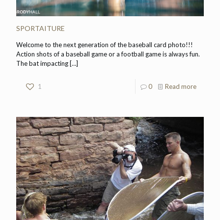
SPORTAITURE
Welcome to the next generation of the baseball card photo!!!
Action shots of a baseball game or a football game is always fun.
The bat impacting
[…]
1
0
Read more