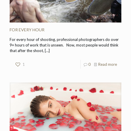
FOR EVERY HOUR
For every hour of shooting, professional photographers do over
9+ hours of work that is unseen. Now, most people would think
that after the shoot,
[…]
1
0
Read more