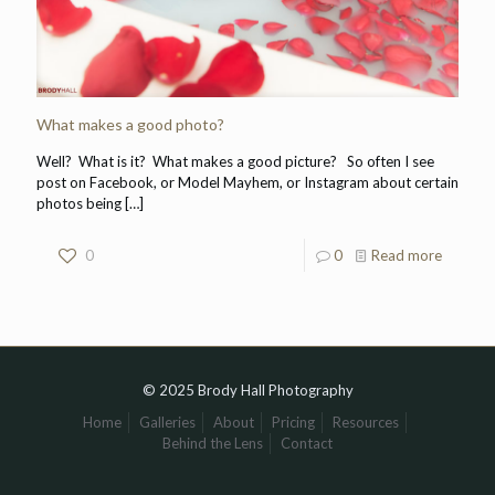
What makes a good photo?
Well? What is it? What makes a good picture? So often I see
post on Facebook, or Model Mayhem, or Instagram about certain
photos being
[…]
0
0
Read more
© 2025 Brody Hall Photography
Home
Galleries
About
Pricing
Resources
Behind the Lens
Contact