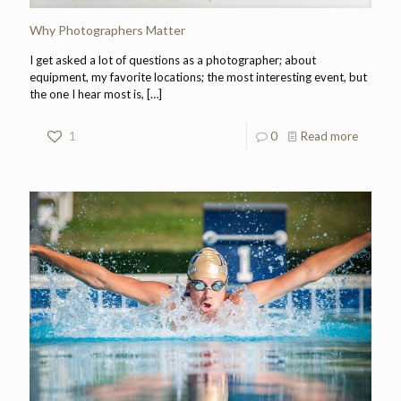
Why Photographers Matter
I get asked a lot of questions as a photographer; about
equipment, my favorite locations; the most interesting event, but
the one I hear most is,
[…]
1
0
Read more