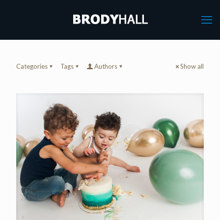
Categories
Tags
Authors
Show all