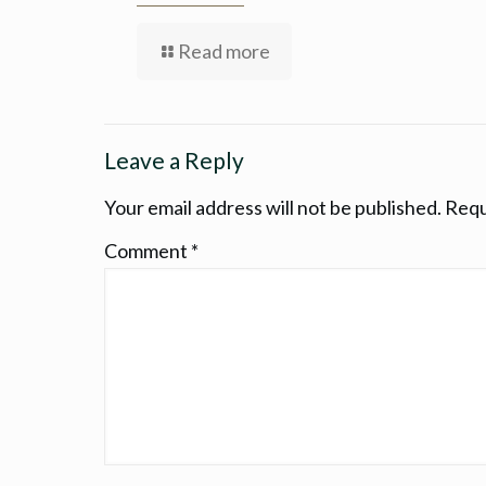
Read more
Leave a Reply
Your email address will not be published.
Requ
Comment
*