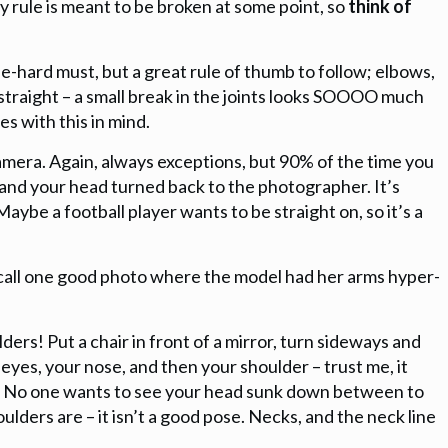
 rule is meant to be broken at some point, so
think of
 die-hard must, but a great rule of thumb to follow; elbows,
 straight – a small break in the joints looks SOOOO much
es with this in mind.
 camera. Again, always exceptions, but 90% of the time you
 and your head turned back to the photographer. It’s
Maybe a football player wants to be straight on, so it’s a
ecall one good photo where the model had her arms hyper-
ders! Put a chair in front of a mirror, turn sideways and
 eyes, your nose, and then your shoulder – trust me, it
No one wants to see your head sunk down between to
ulders are – it isn’t a good pose. Necks, and the neck line