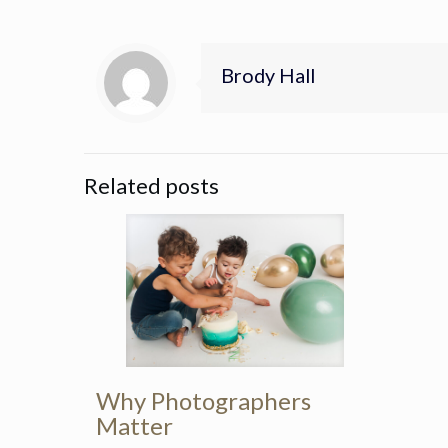
Brody Hall
Related posts
Why Photographers
Matter