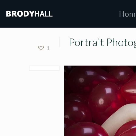
Hom
Portrait Photo
1