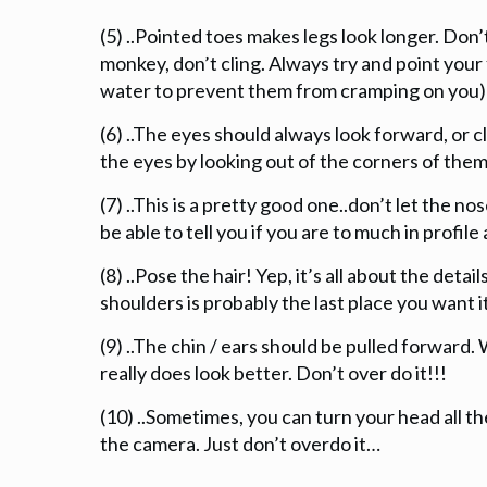
(5) ..Pointed toes makes legs look longer. Don’t
monkey, don’t cling. Always try and point your 
water to prevent them from cramping on you)
(6) ..The eyes should always look forward, or c
the eyes by looking out of the corners of them
(7) ..This is a pretty good one..don’t let the 
be able to tell you if you are to much in profil
(8) ..Pose the hair! Yep, it’s all about the deta
shoulders is probably the last place you want it
(9) ..The chin / ears should be pulled forward. W
really does look better. Don’t over do it!!!
(10) ..Sometimes, you can turn your head all t
the camera. Just don’t overdo it…