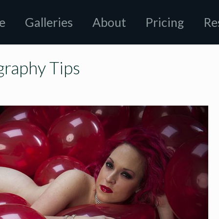
e
Galleries
About
Pricing
Re
graphy Tips