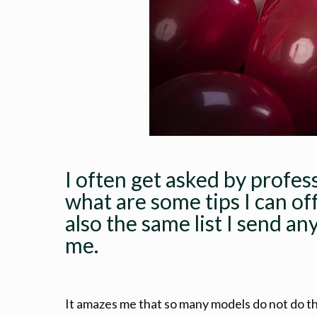
I often get asked by profes
what are some tips I can of
also the same list I send an
me.
It amazes me that so many models do not do t