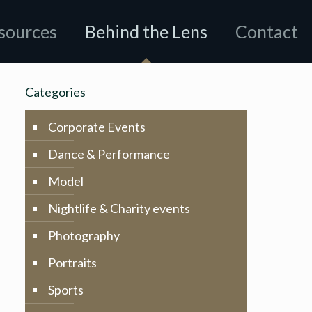
sources
Behind the Lens
Contact
Categories
Corporate Events
Dance & Performance
Model
Nightlife & Charity events
Photography
Portraits
Sports