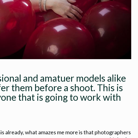
sional and amatuer models alike
fer them before a shoot. This is
yone that is going to work with
his already, what amazes me more is that photographers