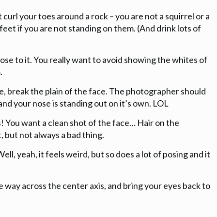
 curl your toes around a rock – you are not a squirrel or a
feet if you are not standing on them. (And drink lots of
lose to it. You really want to avoid showing the whites of
.
nose, break the plain of the face. The photographer should
e and your nose is standing out on it’s own. LOL
ils! You want a clean shot of the face… Hair on the
, but not always a bad thing.
ell, yeah, it feels weird, but so does a lot of posing and it
he way across the center axis, and bring your eyes back to