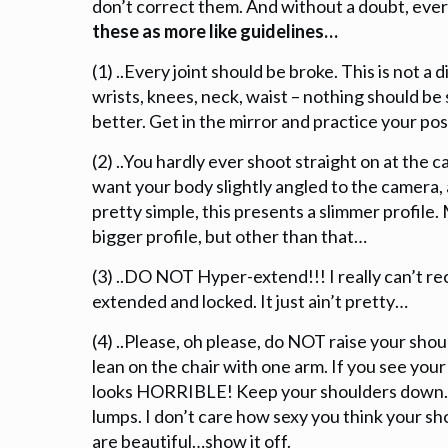
don’t correct them. And without a doubt, every
these as more like guidelines…
(1) ..Every joint should be broke. This is not a
wrists, knees, neck, waist – nothing should be
better. Get in the mirror and practice your pos
(2) ..You hardly ever shoot straight on at the
want your body slightly angled to the camera,
pretty simple, this presents a slimmer profile. 
bigger profile, but other than that…
(3) ..DO NOT Hyper-extend!!! I really can’t r
extended and locked. It just ain’t pretty…
(4) ..Please, oh please, do NOT raise your shoul
lean on the chair with one arm. If you see your
looks HORRIBLE! Keep your shoulders down. 
lumps. I don’t care how sexy you think your sho
are beautiful…show it off.