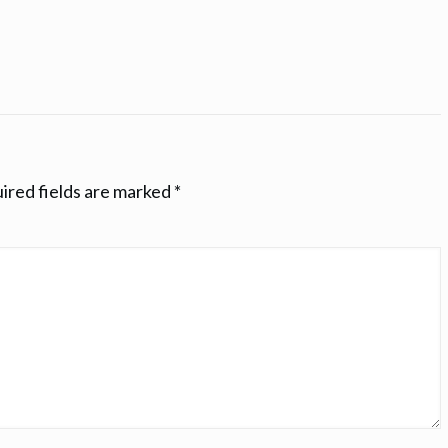
ired fields are marked
*